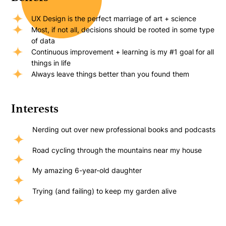
UX Design is the perfect marriage of art + science
Most, if not all, decisions should be rooted in some type
of data
Continuous improvement + learning is my #1 goal for all
things in life
Always leave things better than you found them
Interests
Nerding out over new professional books and podcasts
Road cycling through the mountains near my house
My amazing 6-year-old daughter
Trying (and failing) to keep my garden alive