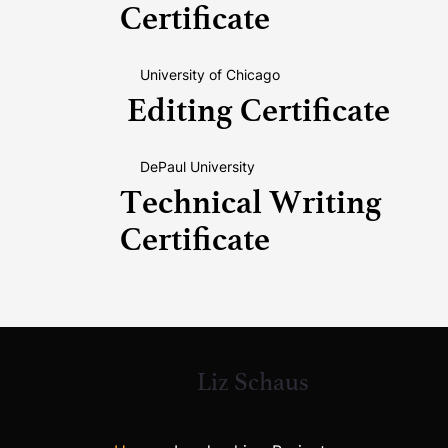
Certificate
University of Chicago
Editing Certificate
DePaul University
Technical Writing
Certificate
Liz Schaus