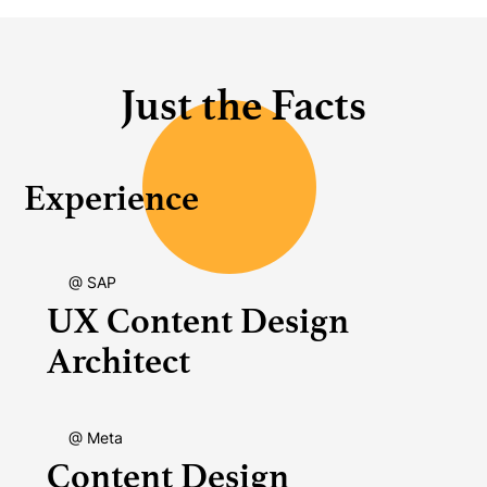
Just the Facts
Experience
@ SAP
UX Content Design
Architect
@ Meta
Content Design