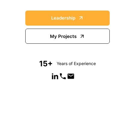
Leadership
My Projects
15+
Years of Experience