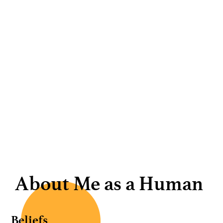
About Me as a Human
Beliefs