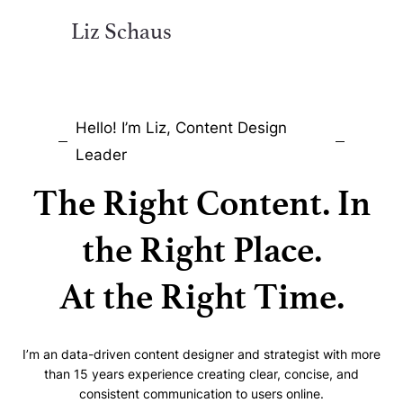
Liz Schaus
Hello! I’m Liz, Content Design
Leader
The Right Content. In
the Right Place.
At the Right Time.
I’m an data-driven content designer and strategist with more
than 15 years experience creating clear, concise, and
consistent communication to users online.