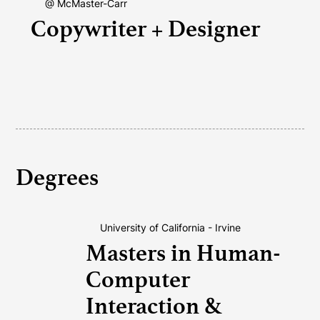
@ McMaster-Carr
Copywriter + Designer
Degrees
University of California - Irvine
Masters in Human-
Computer
Interaction &