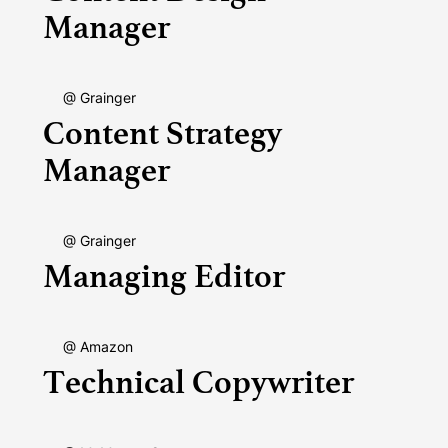
Manager
@ Grainger
Content Strategy
Manager
@ Grainger
Managing Editor
@ Amazon
Technical Copywriter