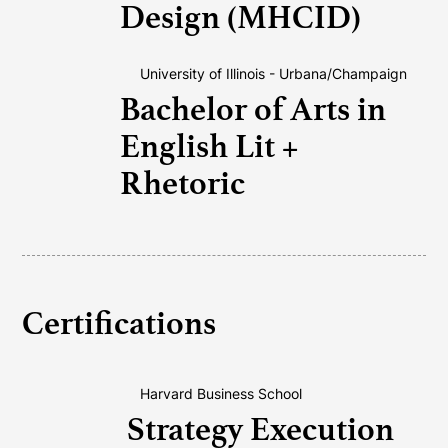
Design (MHCID)
University of Illinois - Urbana/Champaign
Bachelor of Arts in
English Lit +
Rhetoric
Certifications
Harvard Business School
Strategy Execution